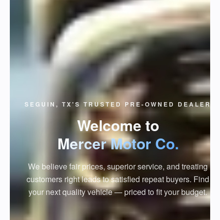
SEGUIN, TX'S TRUSTED PRE-OWNED DEALER
Welcome to
Mercer Motor Co.
We believe fair prices, superior service, and treating
customers right leads to satisfied repeat buyers. Find
your next quality vehicle — priced to fit your budget.