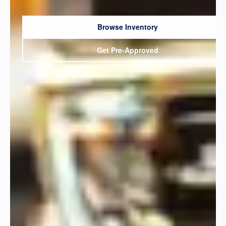
Browse Inventory
Get Pre-Approved