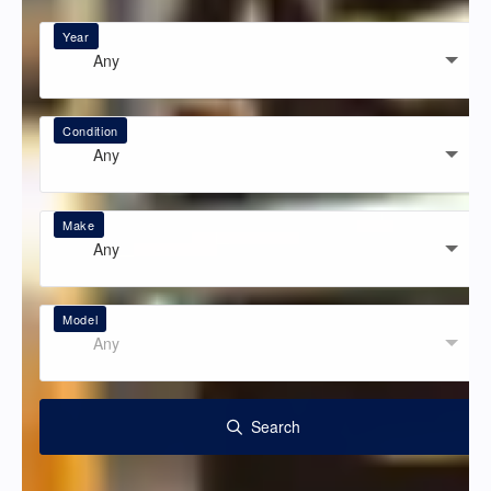
Year
Any
Condition
Any
Make
Any
Model
Any
Search