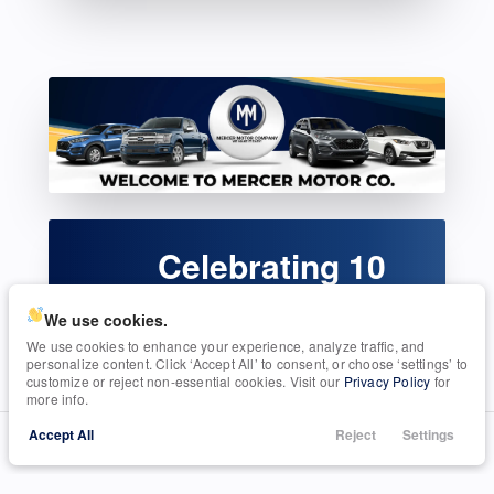
Celebrating 10
Years!
We use cookies.
Serving Seguin, TX
We use cookies to enhance your experience, analyze traffic, and
personalize content. Click ‘Accept All’ to consent, or choose ‘settings’ to
customize or reject non-essential cookies. Visit our
Privacy Policy
for
more info.
Accept All
Reject
Settings
Call Us
Trade
Search
Finance
Menu
ABOUT OUR DEALERSHIP