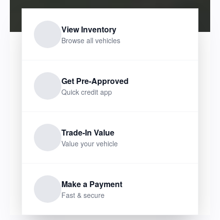
View Inventory
Browse all vehicles
Get Pre-Approved
Quick credit app
Trade-In Value
Value your vehicle
Make a Payment
Fast & secure