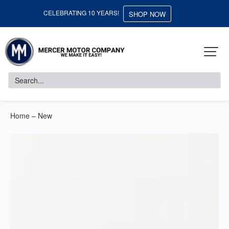
CELEBRATING 10 YEARS!
SHOP NOW
Home – New