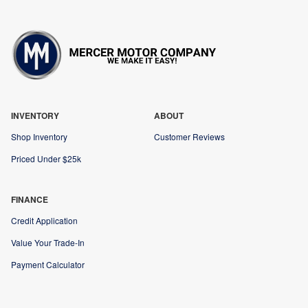
INVENTORY
ABOUT
Shop Inventory
Customer Reviews
Priced Under $25k
FINANCE
Credit Application
Value Your Trade-In
Payment Calculator