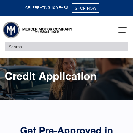
CELEBRATING 10 YEARS!
SHOP NOW
Credit Application
Get Pre-Approved in