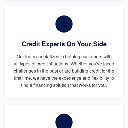
Credit Experts On Your Side
Our team specializes in helping customers with
all types of credit situations. Whether you've faced
challenges in the past or are building credit for the
first time, we have the experience and flexibility to
find a financing solution that works for you.