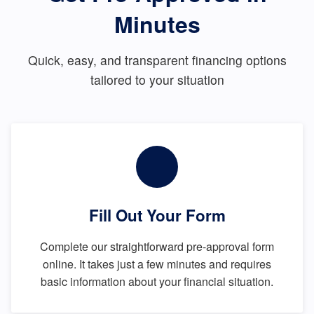
Minutes
Quick, easy, and transparent financing options
tailored to your situation
Fill Out Your Form
Complete our straightforward pre-approval form
online. It takes just a few minutes and requires
basic information about your financial situation.