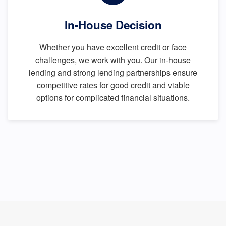
In-House Decision
Whether you have excellent credit or face
challenges, we work with you. Our in-house
lending and strong lending partnerships ensure
competitive rates for good credit and viable
options for complicated financial situations.