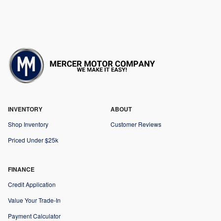
INVENTORY
ABOUT
Shop Inventory
Customer Reviews
Priced Under $25k
FINANCE
Credit Application
Value Your Trade-In
Payment Calculator