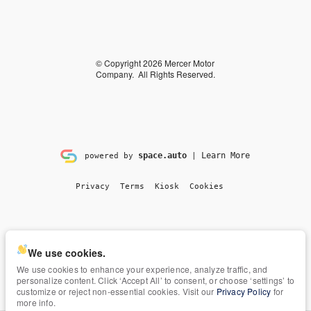
© Copyright 2026
Mercer Motor
Company
. All Rights Reserved.
space.auto
Learn More
powered by
|
Privacy
Terms
Kiosk
Cookies
We use cookies.
We use cookies to enhance your experience, analyze traffic, and
personalize content. Click ‘Accept All’ to consent, or choose ‘settings’ to
customize or reject non-essential cookies. Visit our
Privacy Policy
for
more info.