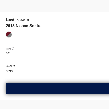
Used
73,835
2018
Nissan
Sentra
Trim
SV
3536