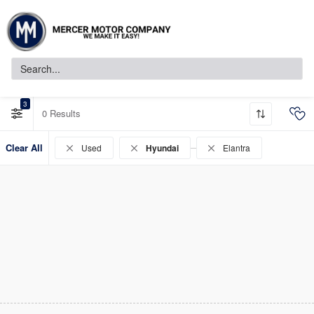
3
0
Clear All
Used
Hyundai
Elantra