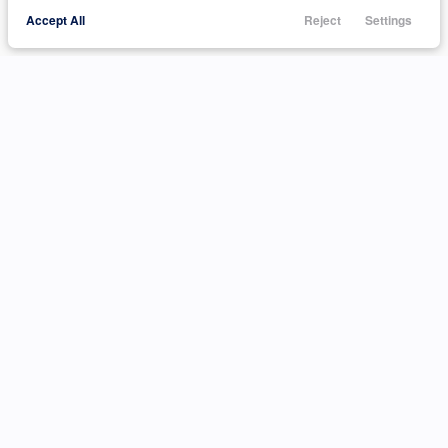
Accept All
Reject
Settings
Call Us
Trade
Filters
Finance
Menu
Filters
Clear All
Used
Hyundai
Elantra
Price
Min Price
Max Price
-
INVENTORY
ABOUT
Body Style
Shop Inventory
Customer Reviews