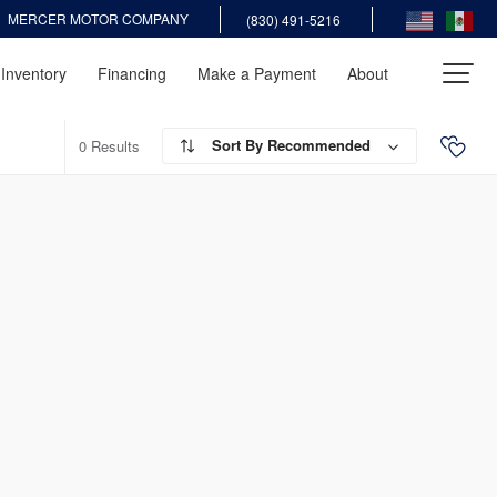
MERCER MOTOR COMPANY
(830) 491-5216
Inventory
Financing
Make a Payment
About
Recommended
0