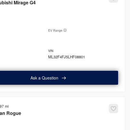
ubishi
Mirage G4
EV Range
ML32F4FJ5LHF08801
Ask a Question
897
san
Rogue