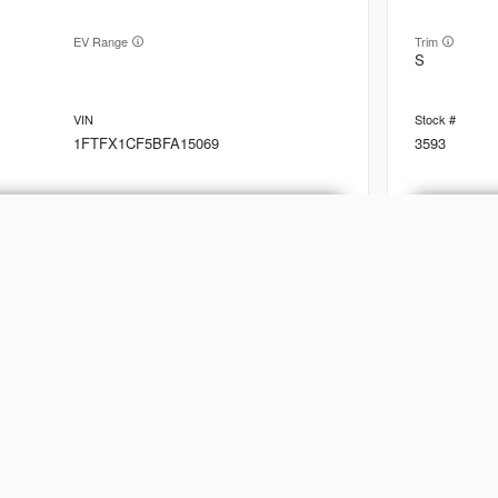
EV Range
Trim
S
1FTFX1CF5BFA15069
3593
Ask a Question
Used
89,79
2010
Linc
NVENTORY
ABOUT
hop Inventory
Customer Reviews
EV Range
Trim
Base
riced Under $25k