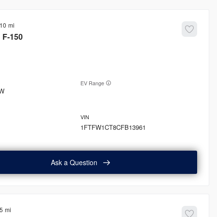
410
d
F-150
EV Range
W
1FTFW1CT8CFB13961
Ask a Question
5