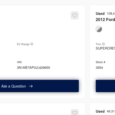
Used
108,
2012
For
EV Range
Trim
SUPERCRE
3N1AB7AP0JL629655
3554
Ask a Question
Used
46,31