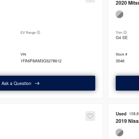
2020
Mits
EV Range
Trim
G4 SE
1FA6P8AM3G5278612
3546
Ask a Question
Used
108,
2019
Nis