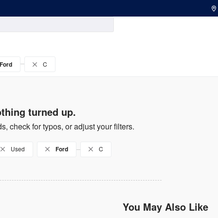
Ford
C
thing turned up.
s, check for typos, or adjust your filters.
Used
Ford
C
You May Also Like