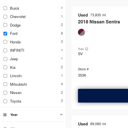
1
Buick
Used
73,835
1
Chevrolet
2018
Nissan
Sentra
2
Dodge
8
Ford
3
Honda
Trim
1
INFINITI
SV
1
Jeep
2
Kia
3536
1
Lincoln
4
Mitsubishi
2
Nissan
3
Toyota
Year
Used
89,080