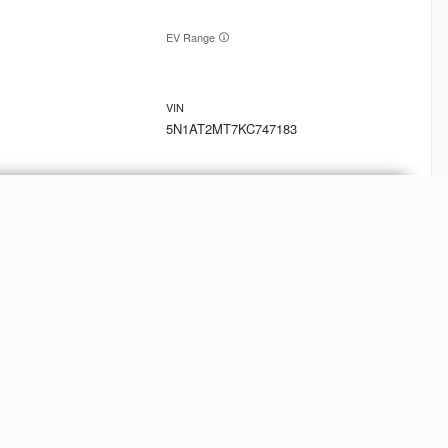
EV Range
5N1AT2MT7KC747183
Ask a Question
9
oln
MKT
FINANCE
Credit Application
EV Range
Value Your Trade-In