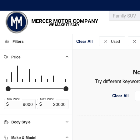
Clear All
Filters
Used
Price
No
Try different keyword
Clear All
Min Price
Max Price
-
Body Style
Convertible
Coupe
Hatchback
Sedan
SUV
Truck
0
0
0
0
0
0
Make & Model