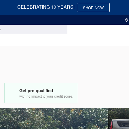
CELEBRATING 10 YEARS!
SHOP NOW
Used
73,83
2018
Nis
Get pre-qualified
13,950
with no impact to your credit score.
EV Range
Trim
SV
5J6RE48558L045682
3536