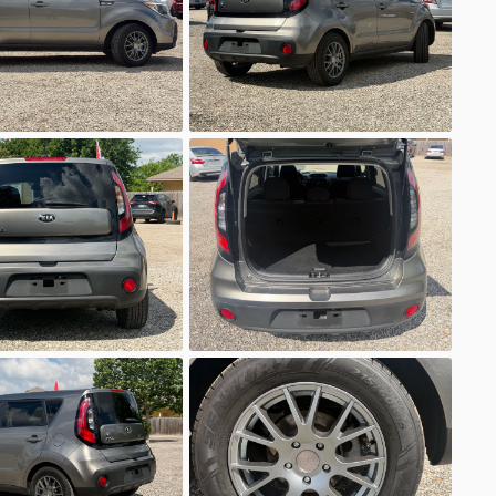
Ask a Question
5
ubishi
Mirage G4
EV Range
ML32F4FJ5LHF08801
Ask a Question