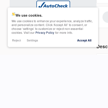
Tinted Windows
25
Navigation
Trim
SEL
We use cookies.
We use cookies to enhance your experience, analyze traffic,
Power Seats
and personalize content. Click ‘Accept All’ to consent, or
choose ‘settings’ to customize or reject non-essential
3607
cookies. Visit our
Privacy Policy
for more info.
Rain Sensing Wipers
Reject
Settings
Accept All
Desc
Roof / Cargo Rack
201
Satellite Radio
Used
int
85,865
2013
Honda
CR-V
con
Sun / Moonroof
bal
15,950
com
Third-row Seats
Trim
EXL
Tow Hitch