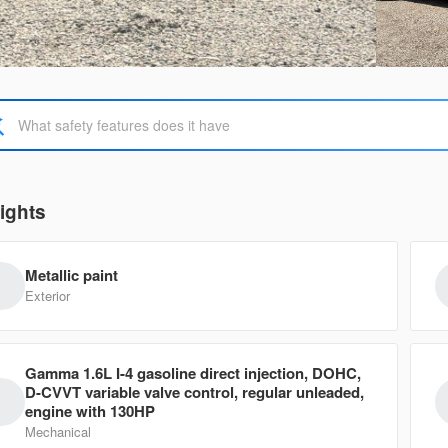
Used
113,
2011
For
13,950
EV Range
Trim
SUPER CA
ights
5N1AT2MT7KC747183
3572
Metallic paint
Ask a Question
Exterior
Gamma 1.6L I-4 gasoline direct injection, DOHC,
Used
108,
D-CVVT variable valve control, regular unleaded,
2012
For
engine with 130HP
Mechanical