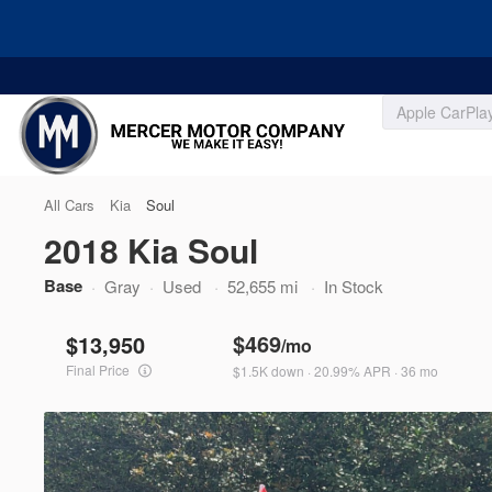
Filters
All Cars
Kia
Soul
2018 Kia Soul
Price
Base
Used
Gray
Used
52,655 mi
In Stock
127,338
2008
Honda
CR-V
$469
13,950
/mo
Ask for Price
Final Price
$1.5K down · 20.99% APR · 36 mo
Trim
Min Price
Max Price
EX
-
Body Style
3528R