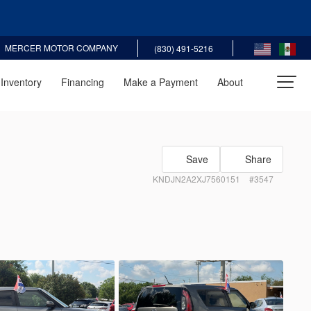
MERCER MOTOR COMPANY
(830) 491-5216
Inventory
Financing
Make a Payment
About
Recommended
30
Save
Share
KNDJN2A2XJ7560151
#3547
5
san
Sentra
EV Range
3N1AB7AP0JL629655