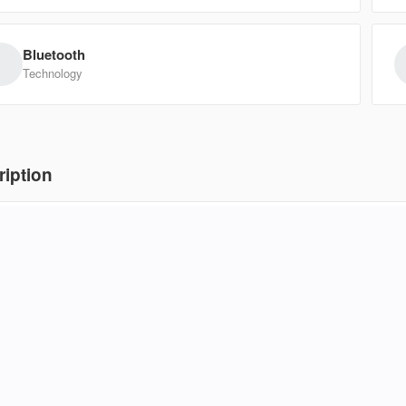
19,950
EV Range
Trim
Bluetooth
SUPERCRE
Technology
5NMS24AJ7MH313411
3554
Ask a Question
ription
8 Kia Soul Base in a sleek gray finish makes navigating city streets fee
Used
erior room, turning tight parking spots and crowded commutes into a br
136,
2011
Kia
trol, the cabin stays comfortable and connected while you run errand
ances nimble handling with practical utility, proving that you don’t nee
Ask for
panion for your daily routine.
EV Range
Trim
SX