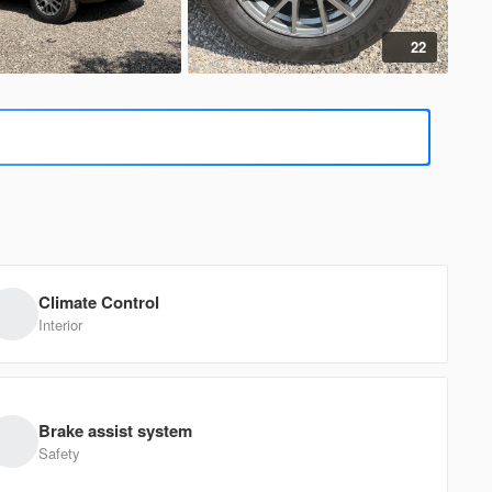
22
385
d
F-150
EV Range
B
1FTFX1CF5BFA15069
Climate Control
Ask a Question
Interior
410
Brake assist system
d
F-150
Safety