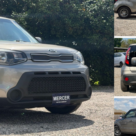
Ask a Question
Used
46,31
2020
Mits
11,950
Trim
G4 SE
3546