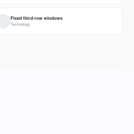
EV Range
Fixed third-row windows
W
Technology
1FTFW1CT8CFB13961
Ask a Question
l effortless. Its boxy, efficient design offers surprising
eeze. With Bluetooth connectivity and intuitive climate
237
Forte
s or head out for a weekend coffee run. This hatchback
d a massive footprint to enjoy a versatile, easy-driving
 Price
EV Range