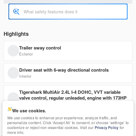
11,950
Trim
EV Range
G4 SE
Highlights
Trailer sway control
3546
ML32F4FJ5LHF08801
Exterior
Ask a Question
Driver seat with 6-way directional controls
Interior
Tigershark MultiAir 2.4L I-4 DOHC, VVT variable
Used
108,897
valve control, regular unleaded, engine with 173HP
2019
Nissan
Rogue
Mechanical
We use cookies.
11,950
We use cookies to enhance your experience, analyze traffic, and
Back-Up Camera
personalize content. Click ‘Accept All’ to consent, or choose ‘settings’ to
Safety
Trim
EV Range
customize or reject non-essential cookies. Visit our
Privacy Policy
for
S
more info.