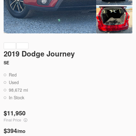
Ask a Question
Used
73,835
2018
Nissan
Sentra
13,950
2019 Dodge Journey
SE
Trim
EV Range
SV
Red
Used
98,672 mi
3536
3N1AB7AP0JL629655
In Stock
Ask a Question
11,950
Final Price
$394
/mo