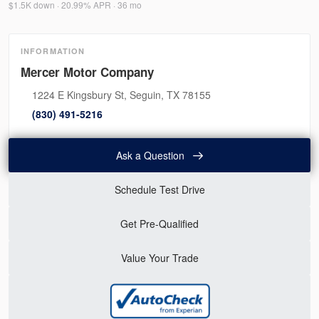
$1.5K down · 20.99% APR · 36 mo
INFORMATION
Mercer Motor Company
1224 E Kingsbury St, Seguin, TX 78155
(830) 491-5216
Ask a Question
Schedule Test Drive
Get Pre-Qualified
Value Your Trade
Used
46,315
2020
Mitsubishi
Mirage G4