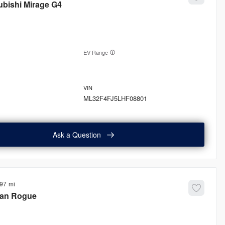
ubishi
Mirage G4
EV Range
ML32F4FJ5LHF08801
Ask a Question
897
san
Rogue