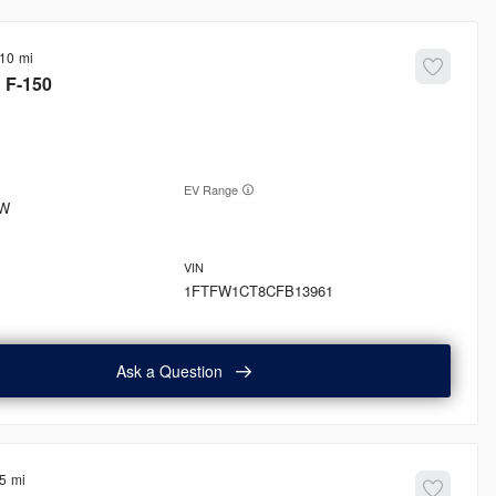
410
d
F-150
EV Range
W
1FTFW1CT8CFB13961
Ask a Question
5