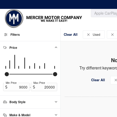
Clear All
Filters
Used
Price
No
Try different keyword
Clear All
Min Price
Max Price
-
Body Style
Convertible
Coupe
Hatchback
Sedan
SUV
Truck
0
0
0
0
0
0
Make & Model