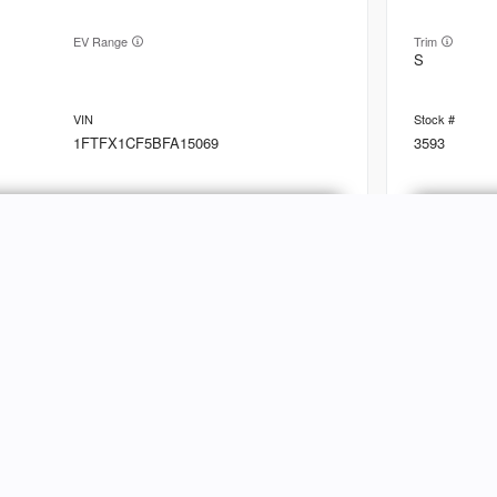
EV Range
Trim
S
1FTFX1CF5BFA15069
3593
Ask a Question
Used
89,79
2010
Linc
NVENTORY
ABOUT
hop Inventory
Customer Reviews
EV Range
Trim
Base
riced Under $25k