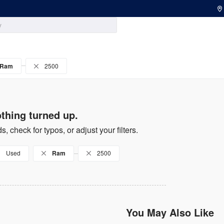
Ram
2500
thing turned up.
s, check for typos, or adjust your filters.
Used
Ram
2500
You May Also Like