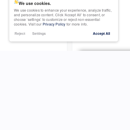
We use cookies.
We use cookies to enhance your experience, analyze traffic,
Trim
Power Seats
and personalize content. Click ‘Accept All’ to consent, or
SUPER CAB
choose ‘settings’ to customize or reject non-essential
cookies. Visit our
Privacy Policy
for more info.
Rain Sensing Wipers
Reject
Settings
Accept All
3572
Roof / Cargo Rack
Satellite Radio
Sun / Moonroof
Used
99,866
Third-row Seats
2007
Honda
Ridgeline
Tow Hitch
I
S
Trim
RTL
P