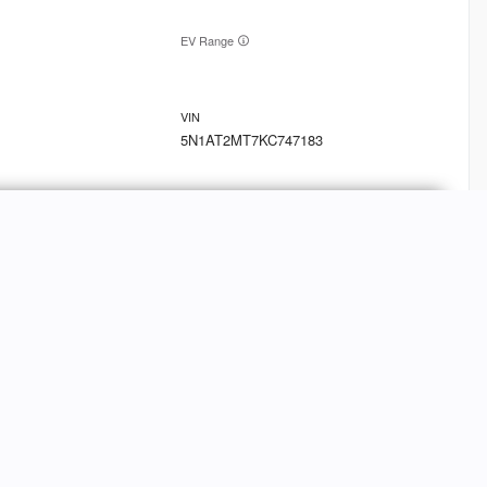
EV Range
5N1AT2MT7KC747183
Ask a Question
9
oln
MKT
FINANCE
Credit Application
EV Range
Value Your Trade-In