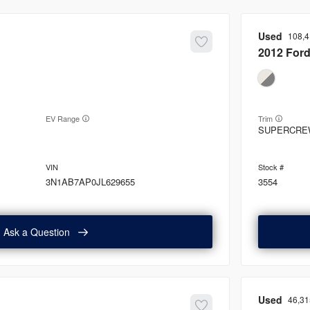
Used
108,
2012
For
EV Range
Trim
SUPERCRE
3N1AB7AP0JL629655
3554
Ask a Question
Used
46,31