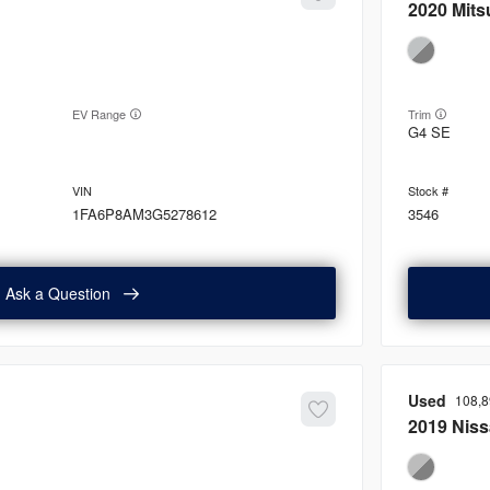
2020
Mits
EV Range
Trim
G4 SE
1FA6P8AM3G5278612
3546
Ask a Question
Used
108,
2019
Nis