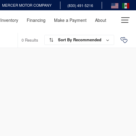
MERCER MOTOR COMPANY
(830) 491-5216
Inventory
Financing
Make a Payment
About
Recommended
0